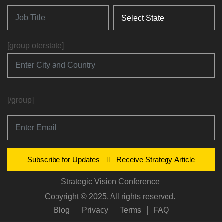
[group oterstate]
[/group]
Subscribe for Updates
Receive Strategy Article
Strategic Vision Conference
Copyright © 2025. All rights reserved.
Blog
Privacy
Terms
FAQ