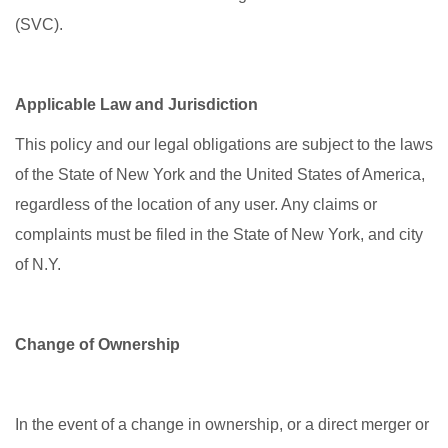
(SVC).
Applicable Law and Jurisdiction
This policy and our legal obligations are subject to the laws
of the State of New York and the United States of America,
regardless of the location of any user. Any claims or
complaints must be filed in the State of New York, and city
of N.Y.
Change of Ownership
In the event of a change in ownership, or a direct merger or