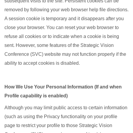
subsequent visits to the site. Persistent cookies can be
removed by following your web browser help file directions.
A session cookie is temporary and it disappears after you
close your browser. You can reset your web browser to
refuse all cookies or to indicate when a cookie is being
sent. However, some features of the Strategic Vision
Conference (SVC) website may not function properly if the
ability to accept cookies is disabled.
How We Use Your Personal Information (If and when
Profile capability is enabled)
Although you may limit public access to certain information
(such as using the Privacy functionality on your profile
page to restrict your profile to those Strategic Vision