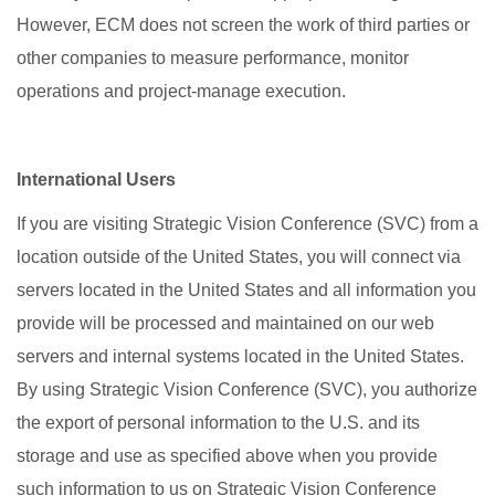
However, ECM does not screen the work of third parties or
other companies to measure performance, monitor
operations and project-manage execution.
International Users
If you are visiting Strategic Vision Conference (SVC) from a
location outside of the United States, you will connect via
servers located in the United States and all information you
provide will be processed and maintained on our web
servers and internal systems located in the United States.
By using Strategic Vision Conference (SVC), you authorize
the export of personal information to the U.S. and its
storage and use as specified above when you provide
such information to us on Strategic Vision Conference