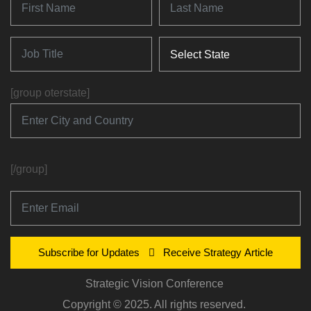
[group oterstate]
[/group]
Subscribe for Updates
Receive Strategy Article
Strategic Vision Conference
Copyright © 2025. All rights reserved.