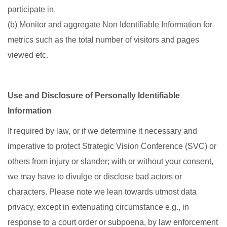
participate in.
(b) Monitor and aggregate Non Identifiable Information for
metrics such as the total number of visitors and pages
viewed etc.
Use and Disclosure of Personally Identifiable
Information
If required by law, or if we determine it necessary and
imperative to protect Strategic Vision Conference (SVC) or
others from injury or slander; with or without your consent,
we may have to divulge or disclose bad actors or
characters. Please note we lean towards utmost data
privacy, except in extenuating circumstance e.g., in
response to a court order or subpoena, by law enforcement