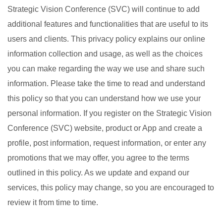
Strategic Vision Conference (SVC) will continue to add
additional features and functionalities that are useful to its
users and clients. This privacy policy explains our online
information collection and usage, as well as the choices
you can make regarding the way we use and share such
information. Please take the time to read and understand
this policy so that you can understand how we use your
personal information. If you register on the Strategic Vision
Conference (SVC) website, product or App and create a
profile, post information, request information, or enter any
promotions that we may offer, you agree to the terms
outlined in this policy. As we update and expand our
services, this policy may change, so you are encouraged to
review it from time to time.