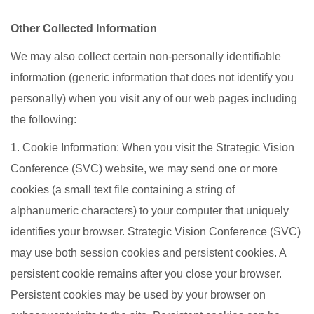
Other Collected Information
We may also collect certain non-personally identifiable
information (generic information that does not identify you
personally) when you visit any of our web pages including
the following:
1. Cookie Information: When you visit the Strategic Vision
Conference (SVC) website, we may send one or more
cookies (a small text file containing a string of
alphanumeric characters) to your computer that uniquely
identifies your browser. Strategic Vision Conference (SVC)
may use both session cookies and persistent cookies. A
persistent cookie remains after you close your browser.
Persistent cookies may be used by your browser on