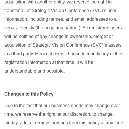
acquisition with another entity, we reserve the right to
transfer all of Strategic Vision Conference (SVC)’s user
information, including names, and email addresses to a
separate entity (the acquiring partner). All registered users
will be notified of any change in ownership, merger or
acquisition of Strategic Vision Conference (SVC)’s assets
to a third party. Hence if users choose to modify any of their
registration information at that time, it will be
understandable and possible.
Changes to this Policy
Due to the fact that our business needs may change over
time, we reserve the right, at our discretion, to change,
modify, add, or remove portions from this policy at any time.