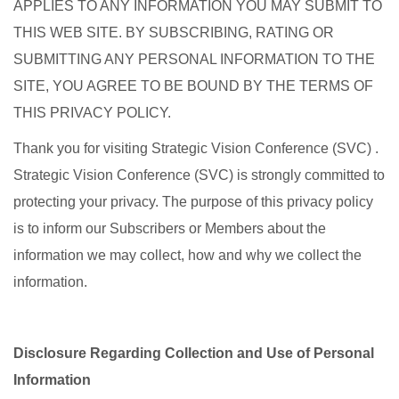
APPLIES TO ANY INFORMATION YOU MAY SUBMIT TO
THIS WEB SITE. BY SUBSCRIBING, RATING OR
SUBMITTING ANY PERSONAL INFORMATION TO THE
SITE, YOU AGREE TO BE BOUND BY THE TERMS OF
THIS PRIVACY POLICY.
Thank you for visiting Strategic Vision Conference (SVC) .
Strategic Vision Conference (SVC) is strongly committed to
protecting your privacy. The purpose of this privacy policy
is to inform our Subscribers or Members about the
information we may collect, how and why we collect the
information.
Disclosure Regarding Collection and Use of Personal
Information