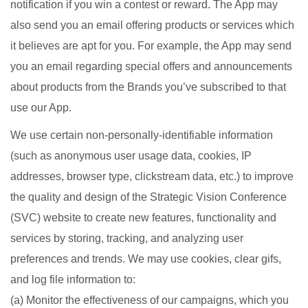
notification if you win a contest or reward. The App may
also send you an email offering products or services which
it believes are apt for you. For example, the App may send
you an email regarding special offers and announcements
about products from the Brands you’ve subscribed to that
use our App.
We use certain non-personally-identifiable information
(such as anonymous user usage data, cookies, IP
addresses, browser type, clickstream data, etc.) to improve
the quality and design of the Strategic Vision Conference
(SVC) website to create new features, functionality and
services by storing, tracking, and analyzing user
preferences and trends. We may use cookies, clear gifs,
and log file information to:
(a) Monitor the effectiveness of our campaigns, which you