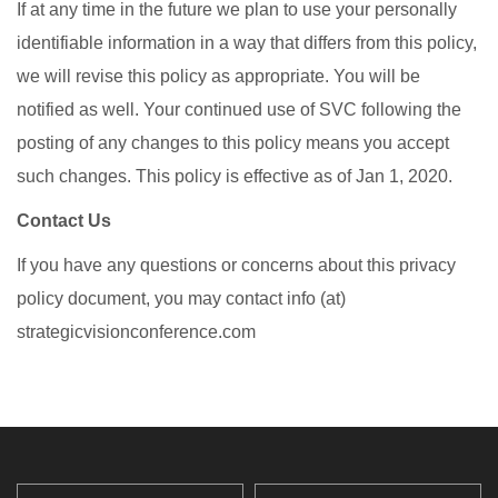
If at any time in the future we plan to use your personally
identifiable information in a way that differs from this policy,
we will revise this policy as appropriate. You will be
notified as well. Your continued use of SVC following the
posting of any changes to this policy means you accept
such changes. This policy is effective as of Jan 1, 2020.
Contact Us
If you have any questions or concerns about this privacy
policy document, you may contact info (at)
strategicvisionconference.com