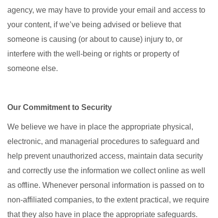
agency, we may have to provide your email and access to
your content, if we’ve being advised or believe that
someone is causing (or about to cause) injury to, or
interfere with the well-being or rights or property of
someone else.
Our Commitment to Security
We believe we have in place the appropriate physical,
electronic, and managerial procedures to safeguard and
help prevent unauthorized access, maintain data security
and correctly use the information we collect online as well
as offline. Whenever personal information is passed on to
non-affiliated companies, to the extent practical, we require
that they also have in place the appropriate safeguards.