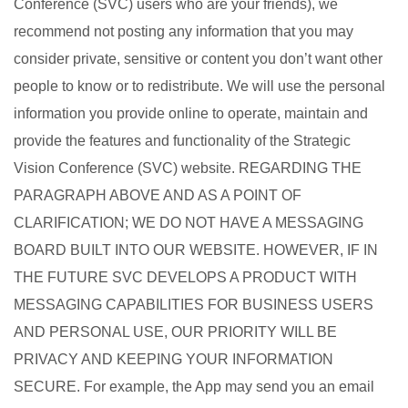
Conference (SVC) users who are your friends), we
recommend not posting any information that you may
consider private, sensitive or content you don’t want other
people to know or to redistribute. We will use the personal
information you provide online to operate, maintain and
provide the features and functionality of the Strategic
Vision Conference (SVC) website. REGARDING THE
PARAGRAPH ABOVE AND AS A POINT OF
CLARIFICATION; WE DO NOT HAVE A MESSAGING
BOARD BUILT INTO OUR WEBSITE. HOWEVER, IF IN
THE FUTURE SVC DEVELOPS A PRODUCT WITH
MESSAGING CAPABILITIES FOR BUSINESS USERS
AND PERSONAL USE, OUR PRIORITY WILL BE
PRIVACY AND KEEPING YOUR INFORMATION
SECURE. For example, the App may send you an email