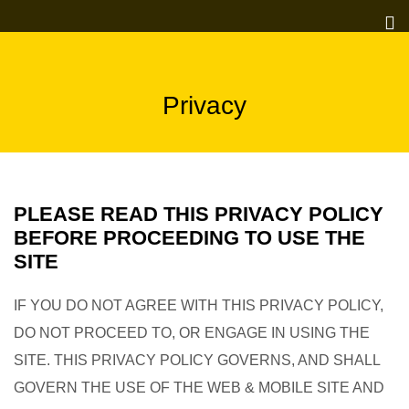
Privacy
PLEASE READ THIS PRIVACY POLICY
BEFORE PROCEEDING TO USE THE
SITE
IF YOU DO NOT AGREE WITH THIS PRIVACY POLICY,
DO NOT PROCEED TO, OR ENGAGE IN USING THE
SITE. THIS PRIVACY POLICY GOVERNS, AND SHALL
GOVERN THE USE OF THE WEB & MOBILE SITE AND