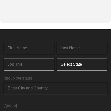
[group oterstate]
[/group]