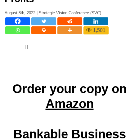
August 8th, 2022 | Strategic Vision Conference (SVC)
1,501
|
|
Order your copy on
Amazon
Bankable Business