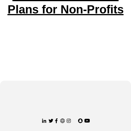
Plans for Non-Profits