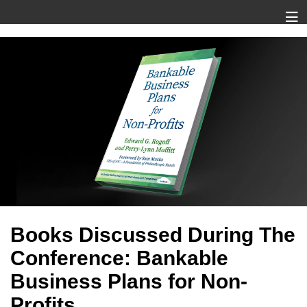
Books Discussed During The
Conference: Bankable
Business Plans for Non-
Profits